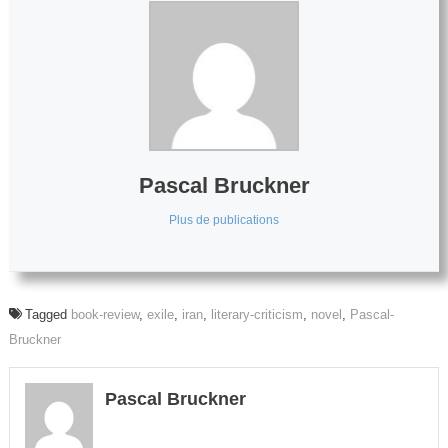
Pascal Bruckner
Plus de publications
Tagged
book-review
,
exile
,
iran
,
literary-criticism
,
novel
,
Pascal-
Bruckner
Pascal Bruckner