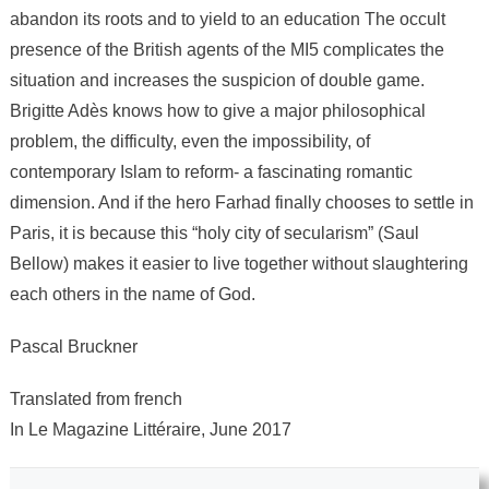
abandon its roots and to yield to an education The occult
presence of the British agents of the MI5 complicates the
situation and increases the suspicion of double game.
Brigitte Adès knows how to give a major philosophical
problem, the difficulty, even the impossibility, of
contemporary Islam to reform- a fascinating romantic
dimension. And if the hero Farhad finally chooses to settle in
Paris, it is because this “holy city of secularism” (Saul
Bellow) makes it easier to live together without slaughtering
each others in the name of God.
Pascal Bruckner
Translated from french
In Le Magazine Littéraire, June 2017