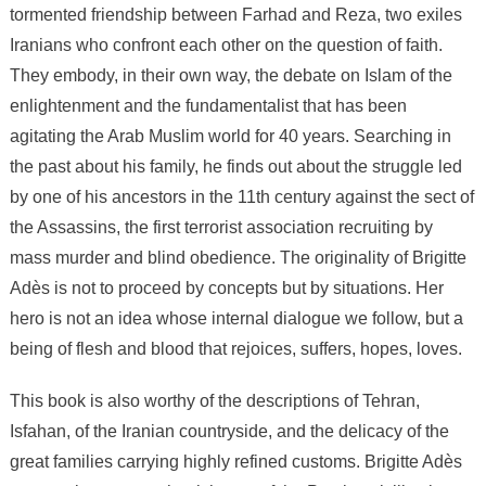
novel
tormented friendship between Farhad and Reza, two exiles
Exiles
Iranians who confront each other on the question of faith.
from
They embody, in their own way, the debate on Islam of the
Paradise
enlightenment and the fundamentalist that has been
agitating the Arab Muslim world for 40 years. Searching in
the past about his family, he finds out about the struggle led
by one of his ancestors in the 11th century against the sect of
the Assassins, the first terrorist association recruiting by
mass murder and blind obedience. The originality of Brigitte
Adès is not to proceed by concepts but by situations. Her
hero is not an idea whose internal dialogue we follow, but a
being of flesh and blood that rejoices, suffers, hopes, loves.
This book is also worthy of the descriptions of Tehran,
Isfahan, of the Iranian countryside, and the delicacy of the
great families carrying highly refined customs. Brigitte Adès