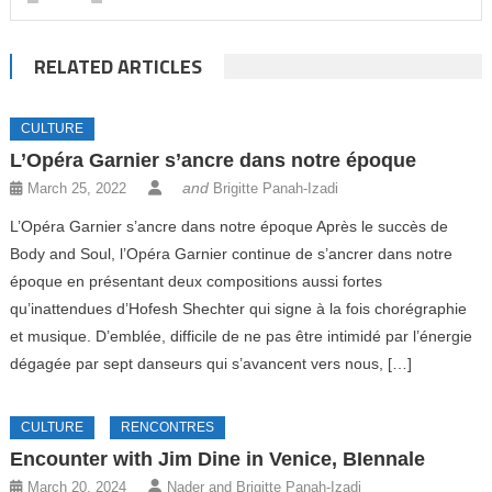
RELATED ARTICLES
CULTURE
L’Opéra Garnier s’ancre dans notre époque
and
March 25, 2022
Brigitte Panah-Izadi
L’Opéra Garnier s’ancre dans notre époque Après le succès de
Body and Soul, l’Opéra Garnier continue de s’ancrer dans notre
époque en présentant deux compositions aussi fortes
qu’inattendues d’Hofesh Shechter qui signe à la fois chorégraphie
et musique. D’emblée, difficile de ne pas être intimidé par l’énergie
dégagée par sept danseurs qui s’avancent vers nous, […]
CULTURE
RENCONTRES
Encounter with Jim Dine in Venice, BIennale
March 20, 2024
Nader and Brigitte Panah-Izadi