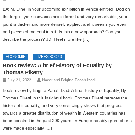
BA: M. Dine, in your upcoming exhibition in Venice entitled “Dog on
the forge”, your canvases are different and very remarkable, your
paint is thicker and more densely applied, and it seems you even
add pieces of material into it. Is this a new approach? Can you
describe the process? JD: I feel more like […]
ECONOMIE
LIVRES/BOOKS
Book review: A brief History of Equality by
Thomas Piketty
July 21, 2022
Nader and Brigitte Panah-Izadi
Book review by Brigitte Panah-Izadi A Brief History of Equality, By
Thomas Piketti In this insightful book, Thomas Piketti retraces the
history of inequality, and very convincingly shows that progress
towards a greater distribution of wealth in Western countries has
been constant in the past 200 years. In Europe notably great efforts
were made especially […]