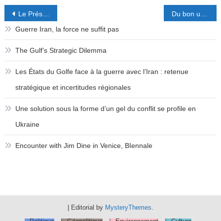
Post
Le Président que l’on n’attendait pas
Du bon usage de la fiscalité en faveur de l’investissement.
navigation
Guerre Iran, la force ne suffit pas
The Gulf’s Strategic Dilemma
Les États du Golfe face à la guerre avec l’Iran : retenue
stratégique et incertitudes régionales
Une solution sous la forme d’un gel du conflit se profile en
Ukraine
Encounter with Jim Dine in Venice, BIennale
|
Editorial by
MysteryThemes
.