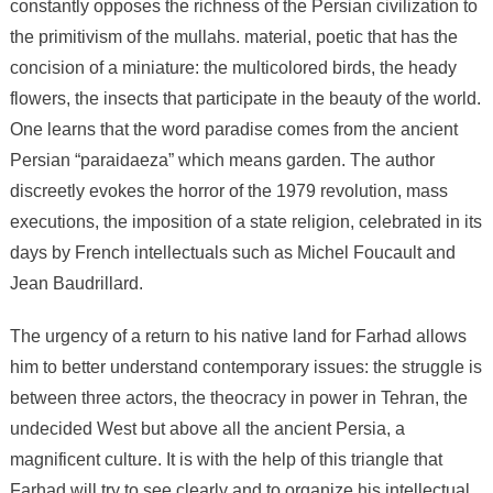
constantly opposes the richness of the Persian civilization to
the primitivism of the mullahs. material, poetic that has the
concision of a miniature: the multicolored birds, the heady
flowers, the insects that participate in the beauty of the world.
One learns that the word paradise comes from the ancient
Persian “paraidaeza” which means garden. The author
discreetly evokes the horror of the 1979 revolution, mass
executions, the imposition of a state religion, celebrated in its
days by French intellectuals such as Michel Foucault and
Jean Baudrillard.
The urgency of a return to his native land for Farhad allows
him to better understand contemporary issues: the struggle is
between three actors, the theocracy in power in Tehran, the
undecided West but above all the ancient Persia, a
magnificent culture. It is with the help of this triangle that
Farhad will try to see clearly and to organize his intellectual