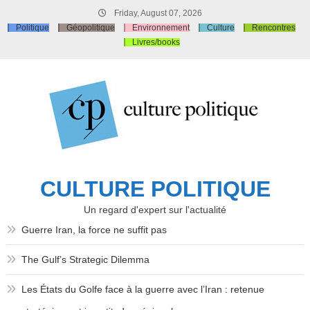
Skip
Friday, August 07, 2026
to
Politique
Géopolitique
Environnement
Culture
Rencontres
content
Livres/books
CULTURE POLITIQUE
Un regard d'expert sur l'actualité
Guerre Iran, la force ne suffit pas
The Gulf’s Strategic Dilemma
Les États du Golfe face à la guerre avec l’Iran : retenue