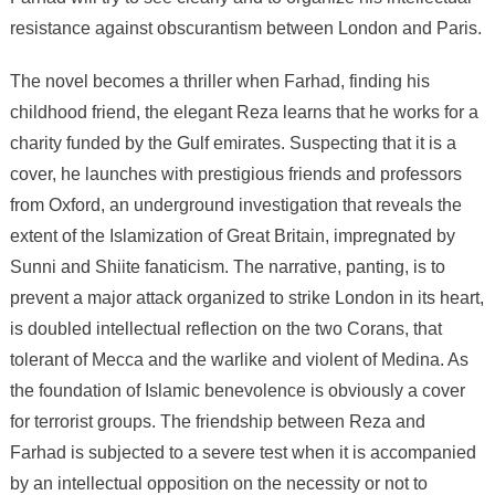
resistance against obscurantism between London and Paris.
The novel becomes a thriller when Farhad, finding his
childhood friend, the elegant Reza learns that he works for a
charity funded by the Gulf emirates. Suspecting that it is a
cover, he launches with prestigious friends and professors
from Oxford, an underground investigation that reveals the
extent of the Islamization of Great Britain, impregnated by
Sunni and Shiite fanaticism. The narrative, panting, is to
prevent a major attack organized to strike London in its heart,
is doubled intellectual reflection on the two Corans, that
tolerant of Mecca and the warlike and violent of Medina. As
the foundation of Islamic benevolence is obviously a cover
for terrorist groups. The friendship between Reza and
Farhad is subjected to a severe test when it is accompanied
by an intellectual opposition on the necessity or not to