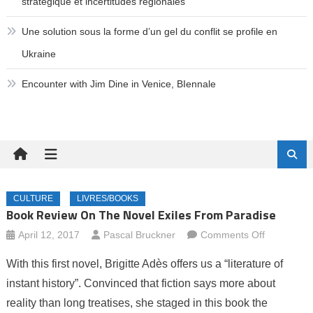
stratégique et incertitudes régionales
Une solution sous la forme d’un gel du conflit se profile en
Ukraine
Encounter with Jim Dine in Venice, BIennale
CULTURE
LIVRES/BOOKS
Book Review On The Novel Exiles From Paradise
on
April 12, 2017
Pascal Bruckner
Comments Off
Book
With this first novel, Brigitte Adès offers us a “literature of
review
instant history”. Convinced that fiction says more about
on
reality than long treatises, she staged in this book the
the