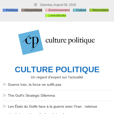
Skip
Saturday, August 08, 2026
to
Politique
Géopolitique
Environnement
Culture
Rencontres
content
Livres/books
CULTURE POLITIQUE
Un regard d'expert sur l'actualité
Guerre Iran, la force ne suffit pas
The Gulf’s Strategic Dilemma
Les États du Golfe face à la guerre avec l’Iran : retenue