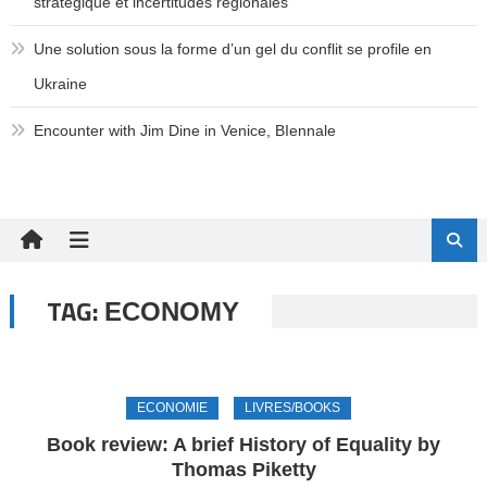
stratégique et incertitudes régionales
Une solution sous la forme d’un gel du conflit se profile en
Ukraine
Encounter with Jim Dine in Venice, BIennale
TAG:
ECONOMY
ECONOMIE
LIVRES/BOOKS
Book review: A brief History of Equality by
Thomas Piketty