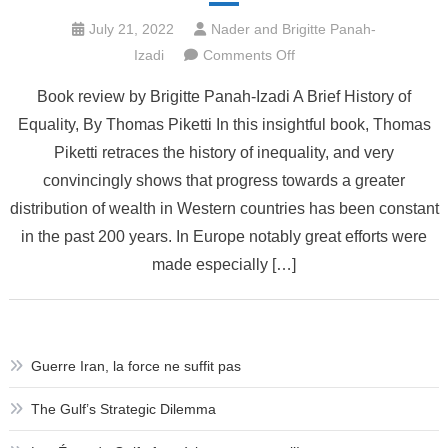
July 21, 2022
Nader and Brigitte Panah-
on
Izadi
Comments Off
Book
Book review by Brigitte Panah-Izadi A Brief History of
review:
Equality, By Thomas Piketti In this insightful book, Thomas
A
Piketti retraces the history of inequality, and very
brief
History
convincingly shows that progress towards a greater
of
distribution of wealth in Western countries has been constant
Equality
in the past 200 years. In Europe notably great efforts were
by
made especially […]
Thomas
Piketty
Guerre Iran, la force ne suffit pas
The Gulf’s Strategic Dilemma